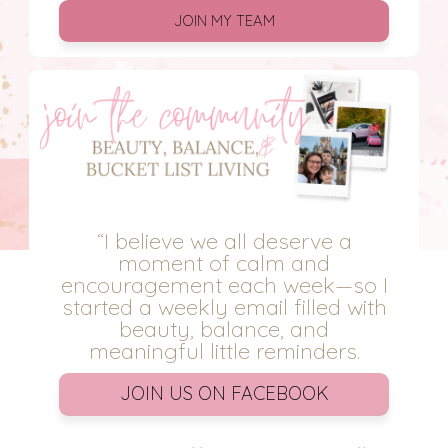
JOIN MY TEAM
“I believe we all deserve a
moment of calm and
encouragement each week—so I
started a weekly email filled with
beauty, balance, and
meaningful little reminders.
JOIN US ON FACEBOOK