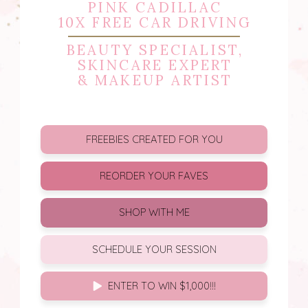
PINK CADILLAC
10X FREE CAR DRIVING
BEAUTY SPECIALIST,
SKINCARE EXPERT
& MAKEUP ARTIST
FREEBIES CREATED FOR YOU
REORDER YOUR FAVES
SHOP WITH ME
SCHEDULE YOUR SESSION
ENTER TO WIN $1,000!!!