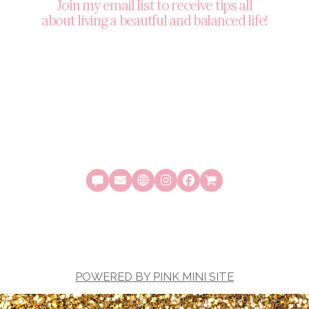
Join my email list to receive tips all
about living a beautful and balanced life!
POWERED BY PINK MINI SITE